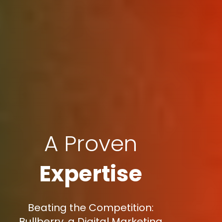
A Proven
Expertise
Beating the Competition:
Bullberry, a Digital Marketing