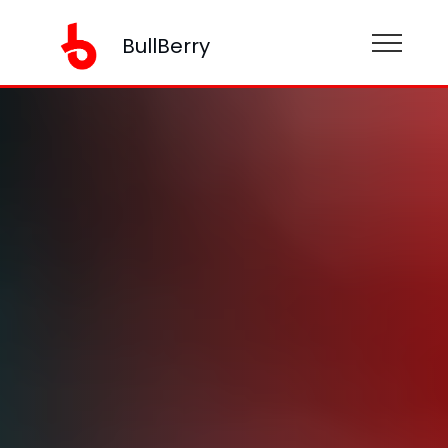
BullBerry