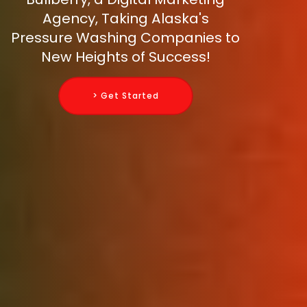
Agency, Taking Alaska's
Pressure Washing Companies to
New Heights of Success!
> Get Started