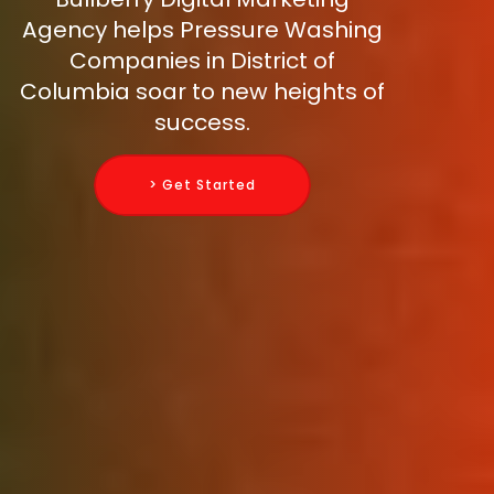
Agency helps Pressure Washing
Companies in District of
Columbia soar to new heights of
success.
> Get Started