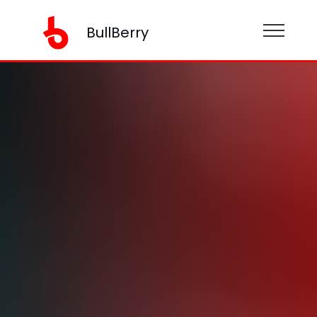
BullBerry