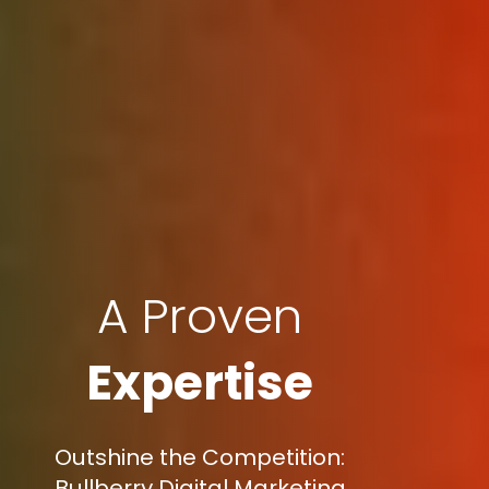
A Proven
Expertise
Outshine the Competition:
Bullberry Digital Marketing