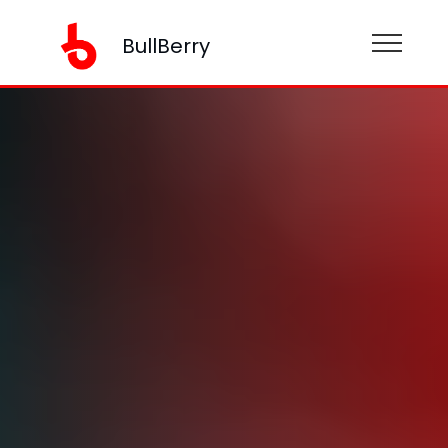
BullBerry