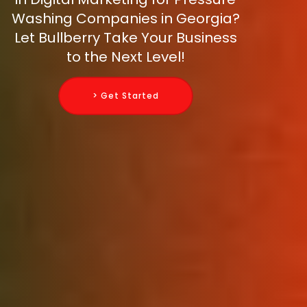
Washing Companies in Georgia?
Let Bullberry Take Your Business
to the Next Level!
> Get Started