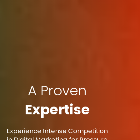
A Proven
Expertise
Experience Intense Competition
in Digital Marketing for Pressure