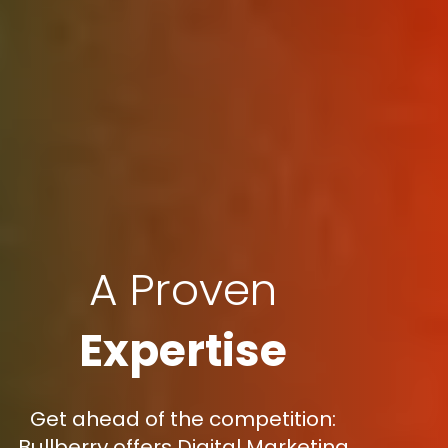
A Proven
Expertise
Get ahead of the competition:
Bullberry offers Digital Marketing