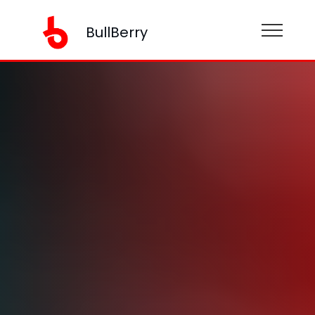
BullBerry