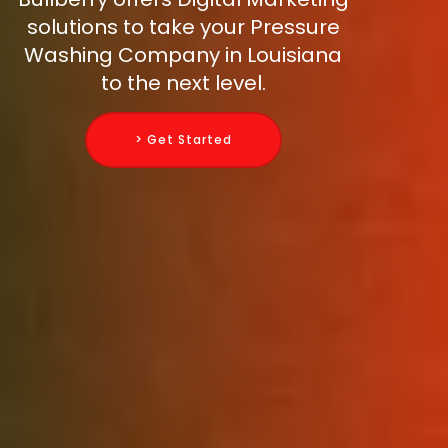
solutions to take your Pressure
Washing Company in Louisiana
to the next level.
> Get Started