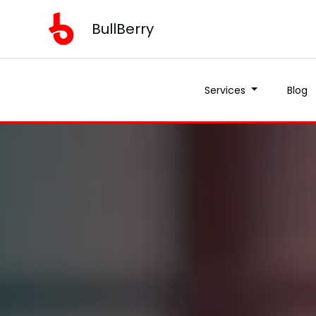
BullBerry
Services
Blog