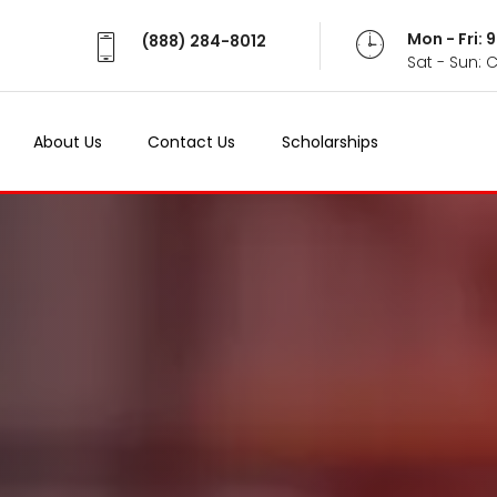
Mon - Fri:
(888) 284-8012
Sat - Sun: 
About Us
Contact Us
Scholarships