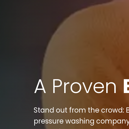
A Proven
Stand out from the crowd: 
pressure washing company s