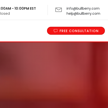
 9:00AM - 10:00PM EST
info@bullberry.com
Closed
help@bullberry.com
FREE CONSULTATION