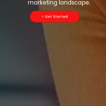
marketing landscape.
> Get Started