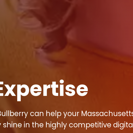
Expertise
Bullberry can help your Massachusett
hine in the highly competitive digita