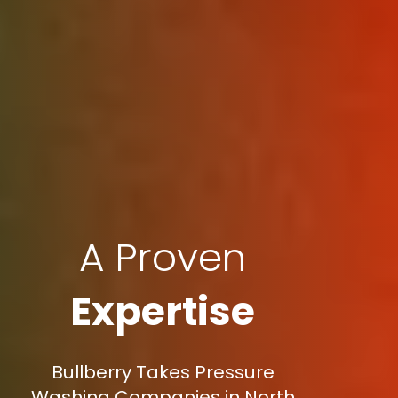
A Proven
Expertise
Bullberry Takes Pressure
Washing Companies in North