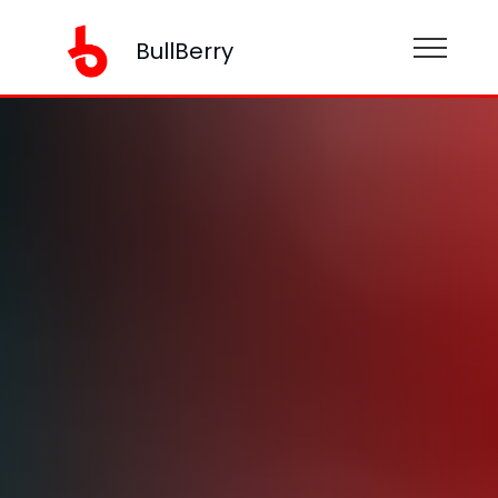
BullBerry