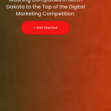
Dakota to the Top of the Digital
Marketing Competition.
> Get Started