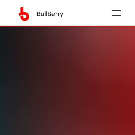
BullBerry