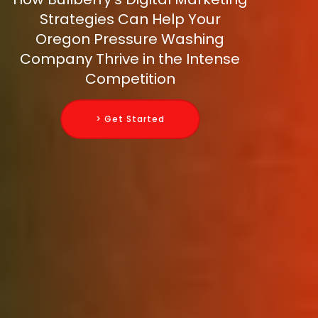
Strategies Can Help Your
Oregon Pressure Washing
Company Thrive in the Intense
Competition
> Get Started