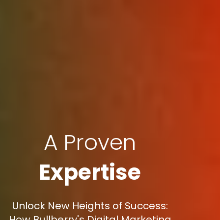
A Proven
Expertise
Unlock New Heights of Success:
How Bullberry's Digital Marketing