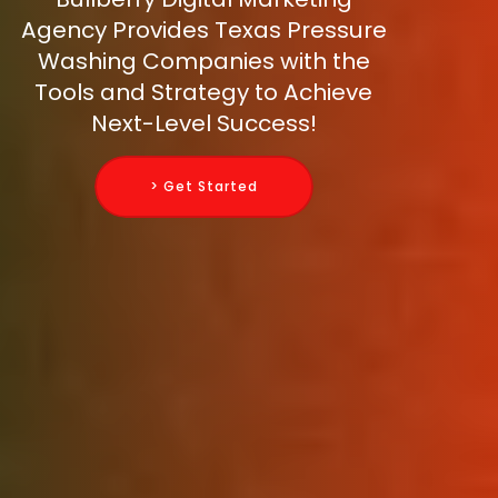
Agency Provides Texas Pressure
Washing Companies with the
Tools and Strategy to Achieve
Next-Level Success!
> Get Started