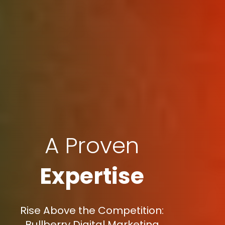
A Proven
Expertise
Rise Above the Competition:
Bullberry Digital Marketing