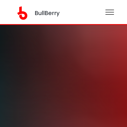
BullBerry