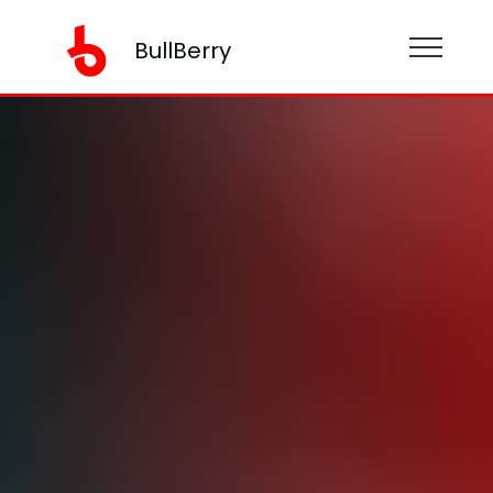
BullBerry