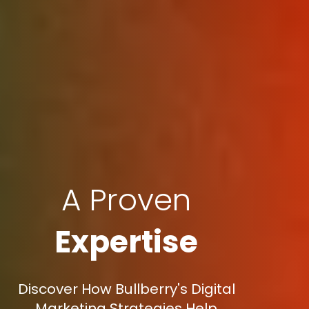
A Proven
Expertise
Discover How Bullberry's Digital
Marketing Strategies Help