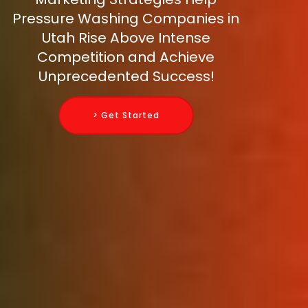
Pressure Washing Companies in
Utah Rise Above Intense
Competition and Achieve
Unprecedented Success!
> Get Started