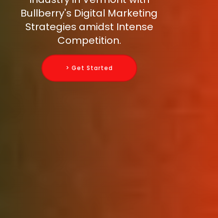
Bullberry's Digital Marketing
Strategies amidst Intense
Competition.
> Get Started