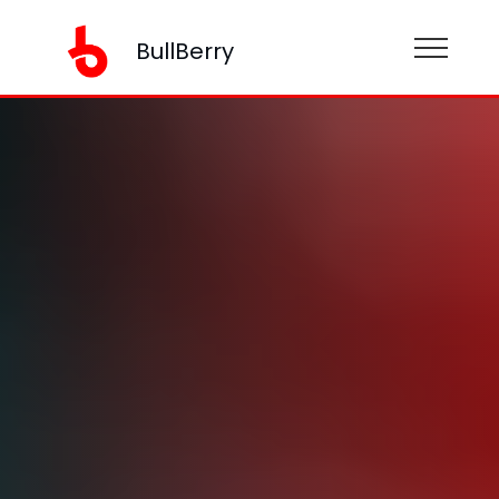
BullBerry