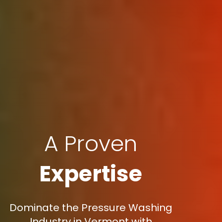
A Proven
Expertise
Dominate the Pressure Washing
Industry in Vermont with