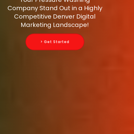
Company Stand Out in a Highly
Competitive Denver Digital
Marketing Landscape!
> Get Started