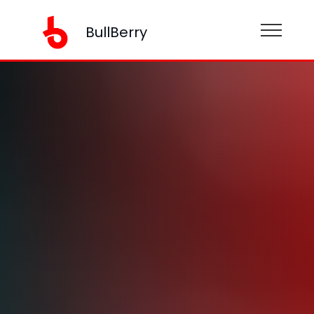
BullBerry