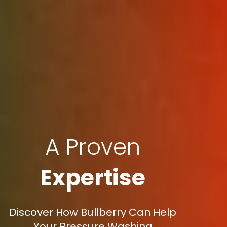
A Proven
Expertise
Discover How Bullberry Can Help
Your Pressure Washing