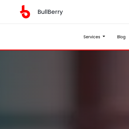
BullBerry
Services
Blog