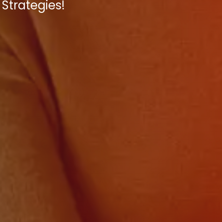
Strategies!