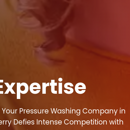
Expertise
 of Your Pressure Washing Company in
rry Defies Intense Competition with