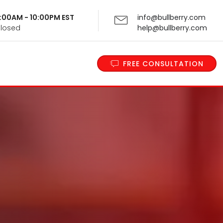
 9:00AM - 10:00PM EST
info@bullberry.com
Closed
help@bullberry.com
FREE CONSULTATION