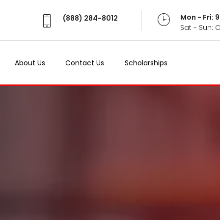
Mon - Fri:
(888) 284-8012
Sat - Sun: 
About Us
Contact Us
Scholarships