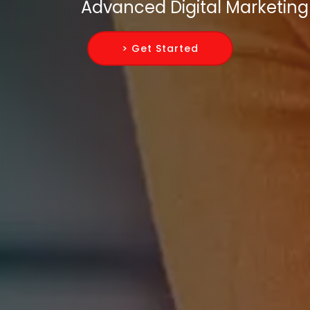
Advanced Digital Marketing 
> Get Started