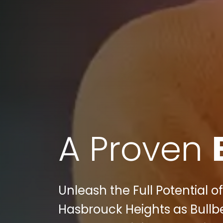
A Proven
Unleash the Full Potential
Hasbrouck Heights as Bullbe