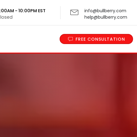
 9:00AM - 10:00PM EST
info@bullberry.com
Closed
help@bullberry.com
FREE CONSULTATION