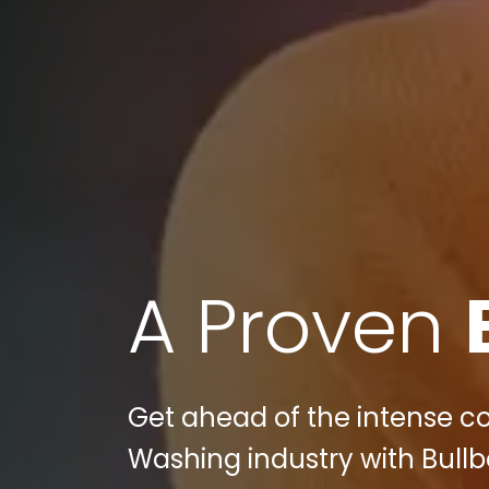
A Proven
Get ahead of the intense co
Washing industry with Bullbe