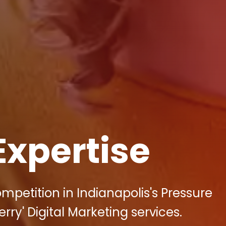
Expertise
mpetition in Indianapolis's Pressure
rry' Digital Marketing services.