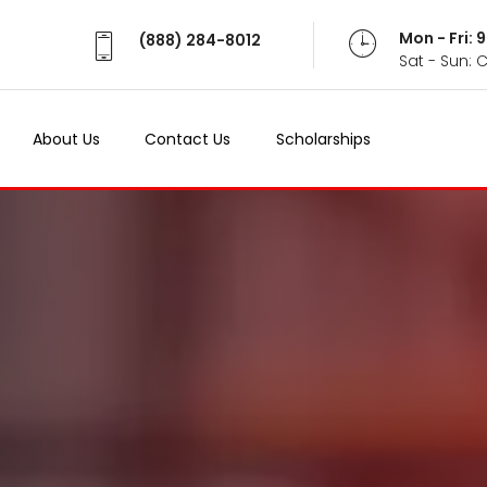
Mon - Fri:
(888) 284-8012
Sat - Sun: 
About Us
Contact Us
Scholarships