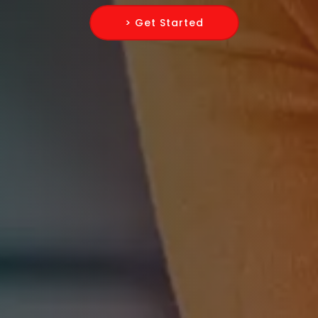
> Get Started