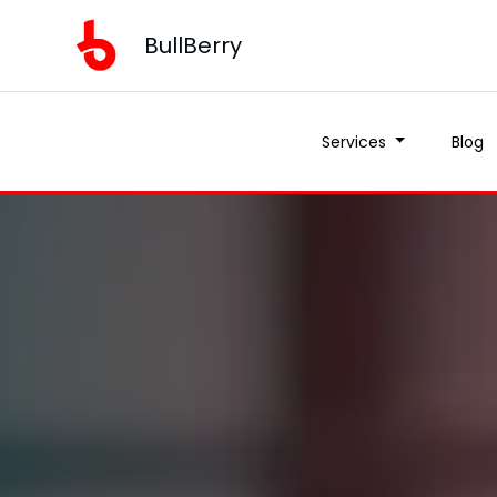
BullBerry
Services
Blog