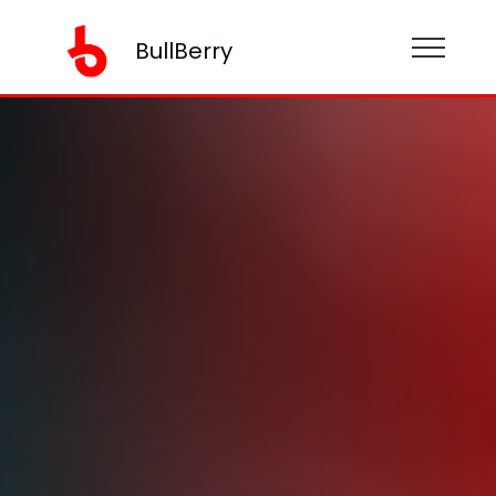
BullBerry