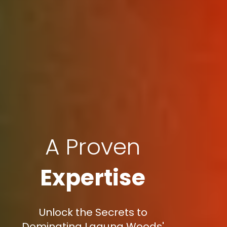
A Proven
Expertise
Unlock the Secrets to
Dominating Laguna Woods'