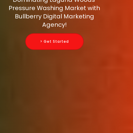
Pressure Washing Market with
Bullberry Digital Marketing
Agency!
> Get Started