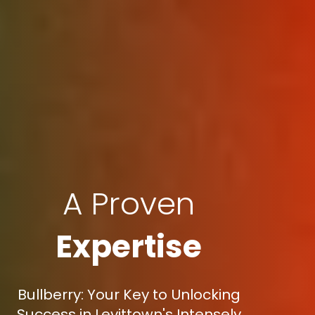
A Proven
Expertise
Bullberry: Your Key to Unlocking
Success in Levittown's Intensely