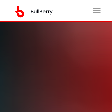
BullBerry