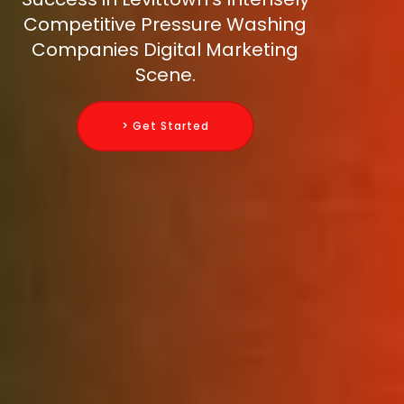
Competitive Pressure Washing
Companies Digital Marketing
Scene.
> Get Started