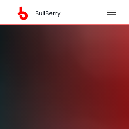
BullBerry