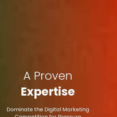
A Proven
Expertise
Dominate the Digital Marketing
Competition for Pressure