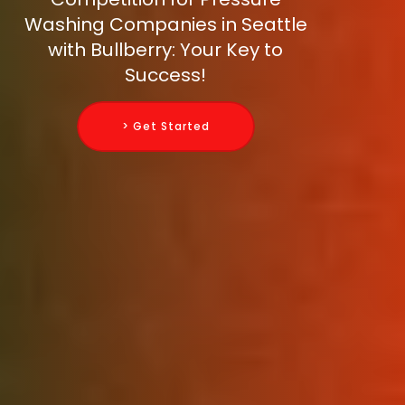
Washing Companies in Seattle
with Bullberry: Your Key to
Success!
> Get Started