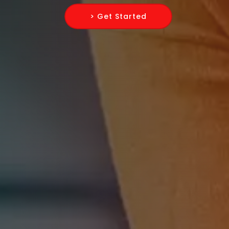
> Get Started