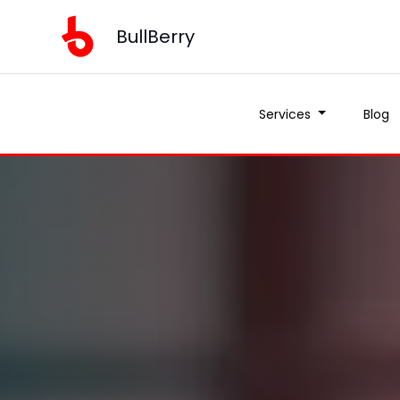
BullBerry
Services
Blog