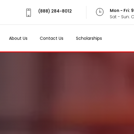
Mon - Fri:
(888) 284-8012
Sat - Sun: 
About Us
Contact Us
Scholarships