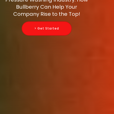
Bullberry Can Help Your
Company Rise to the Top!
> Get Started