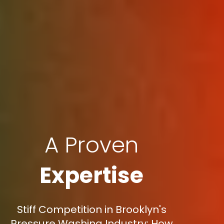
A Proven
Expertise
Stiff Competition in Brooklyn's
Pressure Washing Industry: How