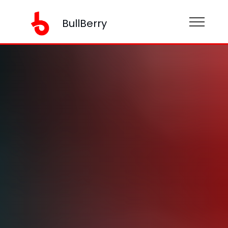
BullBerry