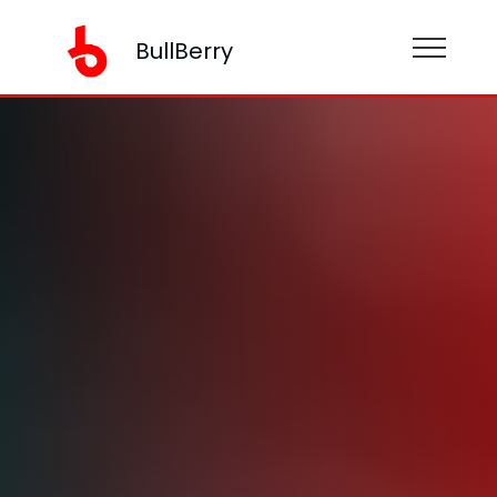
BullBerry