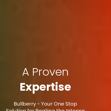
A Proven
Expertise
Bullberry - Your One Stop
Solution for Beating the Intense