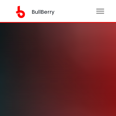
BullBerry