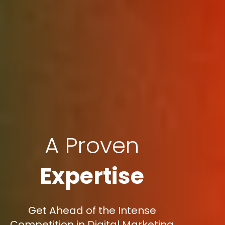
A Proven
Expertise
Get Ahead of the Intense
Competition in Digital Marketing