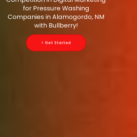
for Pressure Washing
Companies in Alamogordo, NM
with Bullberry!
> Get Started