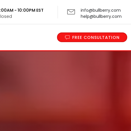
 9:00AM - 10:00PM EST
info@bullberry.com
Closed
help@bullberry.com
FREE CONSULTATION