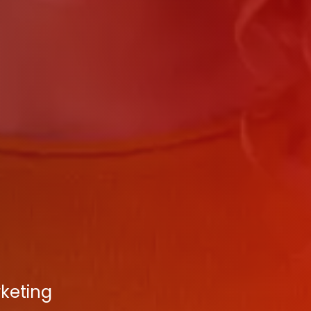
rketing