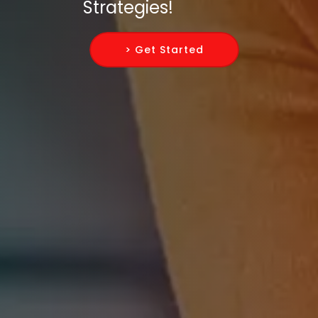
Strategies!
> Get Started