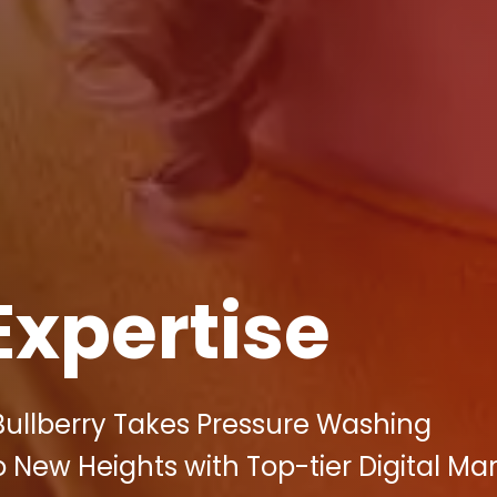
Expertise
Bullberry Takes Pressure Washing
New Heights with Top-tier Digital Ma