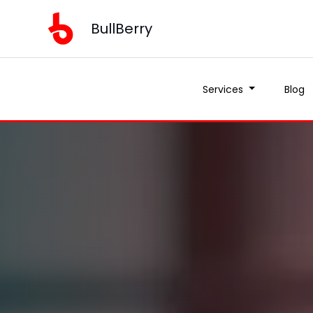
BullBerry
Services
Blog