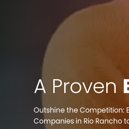
A Proven
Outshine the Competition: 
Companies in Rio Rancho to 