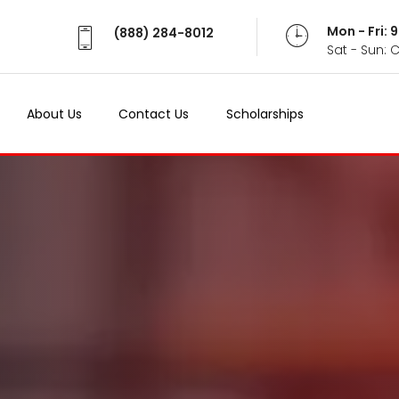
Mon - Fri:
(888) 284-8012
Sat - Sun: 
About Us
Contact Us
Scholarships