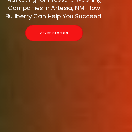
Companies in Artesia, NM: How
Bullberry Can Help You Succeed.
> Get Started