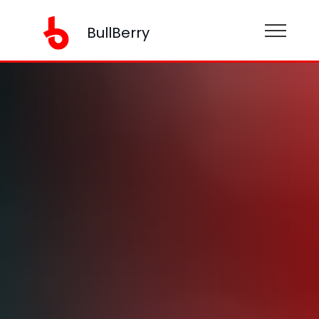
BullBerry