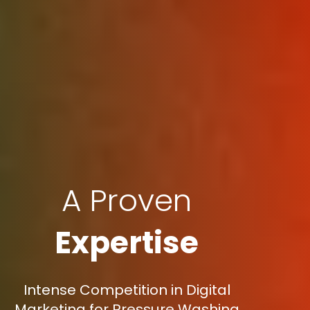
A Proven
Expertise
Intense Competition in Digital
Marketing for Pressure Washing