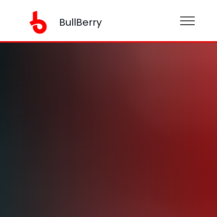
BullBerry