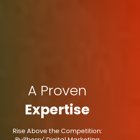
A Proven
Expertise
Rise Above the Competition:
Bullberry' Digital Marketing