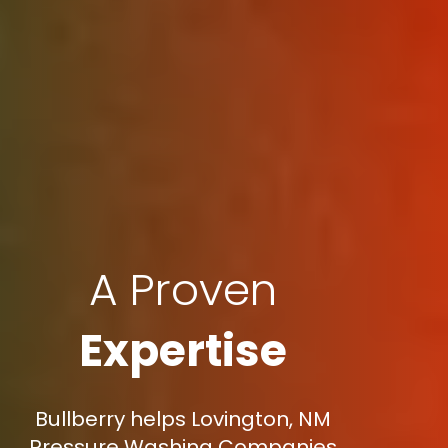
A Proven
Expertise
Bullberry helps Lovington, NM
Pressure Washing Companies