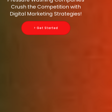
Crush the Competition with
Digital Marketing Strategies!
> Get Started