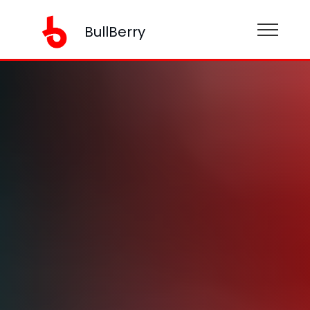
BullBerry